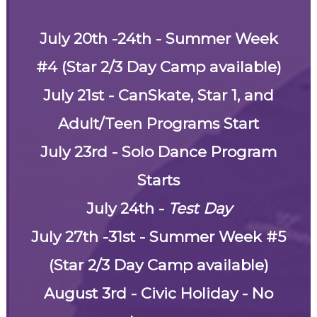
July 20th -24th - Summer Week
#4 (Star 2/3 Day Camp available)
July 21st - CanSkate, Star 1, and
Adult/Teen Programs Start
July 23rd - Solo Dance Program
Starts
July 24th -
Test Day
July 27th -31st - Summer Week #5
(Star 2/3 Day Camp available)
August 3rd - Civic Holiday - No