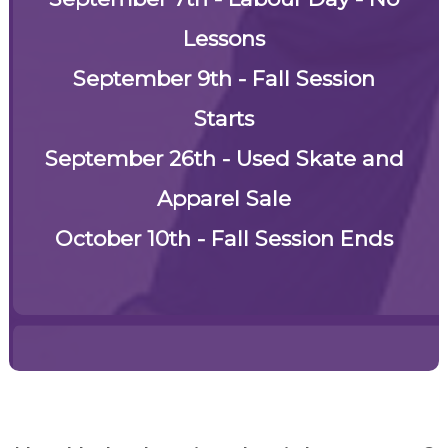
Lessons
September 9th - Fall Session
Starts
September 26th -
Used Skate and
Apparel Sale
October 10th - Fall Session Ends