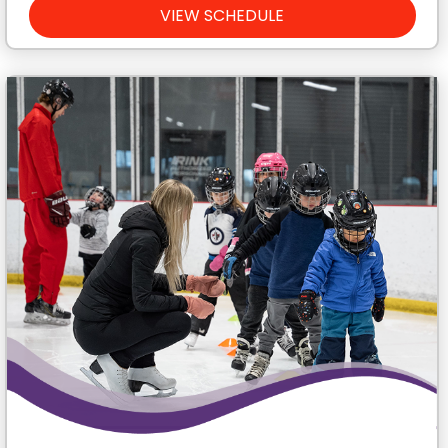
VIEW SCHEDULE