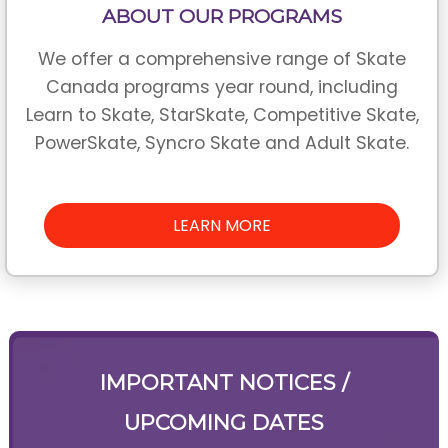
ABOUT OUR PROGRAMS
We offer a comprehensive range of Skate
Canada programs year round, including
Learn to Skate, StarSkate, Competitive Skate,
PowerSkate, Syncro Skate and Adult Skate.
LEARN MORE
IMPORTANT NOTICES /
UPCOMING DATES