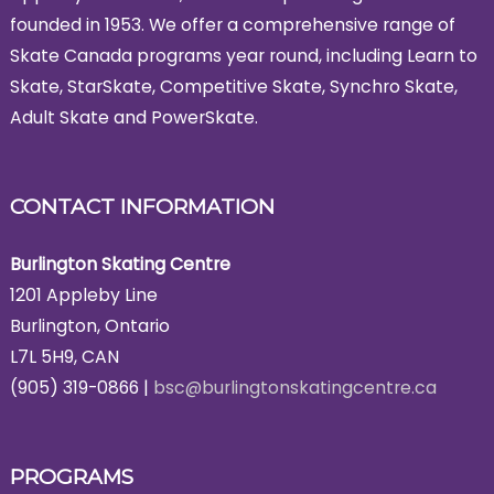
founded in 1953. We offer a comprehensive range of
Skate Canada programs year round, including Learn to
Skate, StarSkate, Competitive Skate, Synchro Skate,
Adult Skate and PowerSkate.
CONTACT INFORMATION
Burlington Skating Centre
1201 Appleby Line
Burlington, Ontario
L7L 5H9, CAN
(905) 319-0866 |
bsc@burlingtonskatingcentre.ca
PROGRAMS