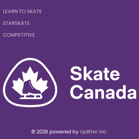
LEARN TO SKATE
STARSKATE
COMPETITIVE
© 2026 powered by
Uplifter Inc.