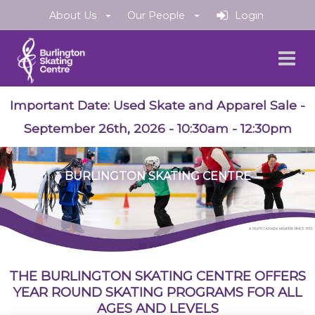
About Us
Our People
Login
Important Date:
Used Skate and Apparel Sale
-
September 26th, 2026 - 10:30am - 12:30pm
BURLINGTON SKATING CENTRE
THE BURLINGTON SKATING CENTRE OFFERS
YEAR ROUND SKATING PROGRAMS FOR ALL
AGES AND LEVELS