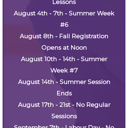
Lessons
August 4th - 7th - Summer Week
#6
August 8th - Fall Registration
Opens at Noon
August 10th - 14th - Summer
Week #7
August 14th - Summer Session
Ends
August 17th - 21st - No Regular
Sessions
September 7th - Labour Day - No