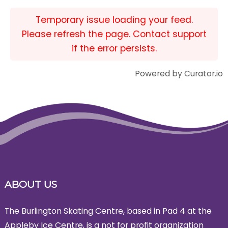
Temporary issue loading your feed.
Please refresh the page. Contact support
if the error persists.
Powered by Curator.io
ABOUT US
The Burlington Skating Centre, based in Pad 4 at the
Appleby Ice Centre, is a not for profit organization