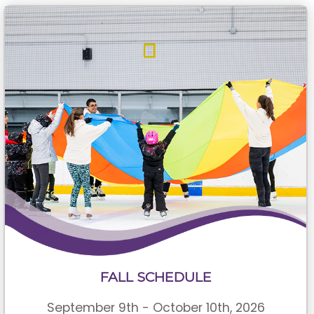
FALL SCHEDULE
September 9th - October 10th, 2026