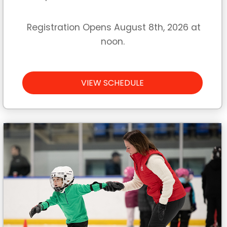
Registration Opens August 8th, 2026 at
noon.
VIEW SCHEDULE