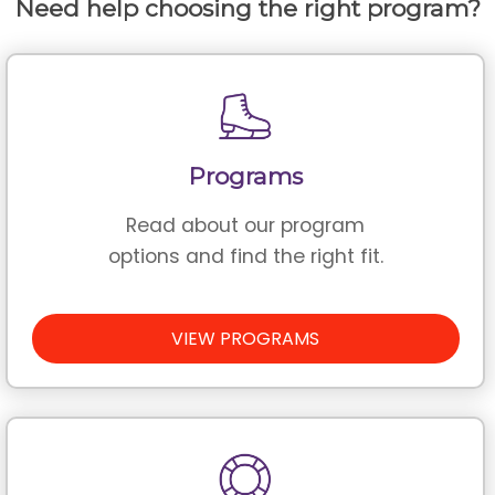
Need help choosing the right program?
Programs
Read about our program
options and find the right fit.
VIEW PROGRAMS