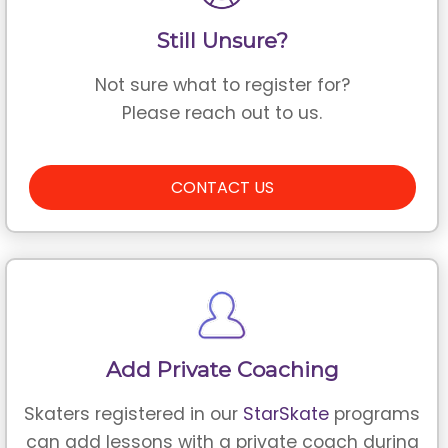
Still Unsure?
Not sure what to register for?
Please reach out to us.
CONTACT US
Add Private Coaching
Skaters registered in our
StarSkate
programs
can add lessons with a private coach during