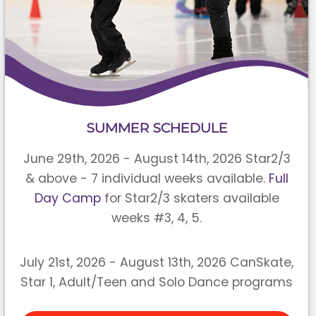
SUMMER SCHEDULE
June 29th, 2026 - August 14th, 2026 Star2/3
& above - 7 individual weeks available.
Full
Day Camp
for Star2/3 skaters available
weeks #3, 4, 5.
July 21st, 2026 - August 13th, 2026 CanSkate,
Star 1, Adult/Teen and Solo Dance programs