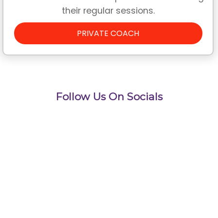
their regular sessions.
PRIVATE COACH
Follow Us On Socials