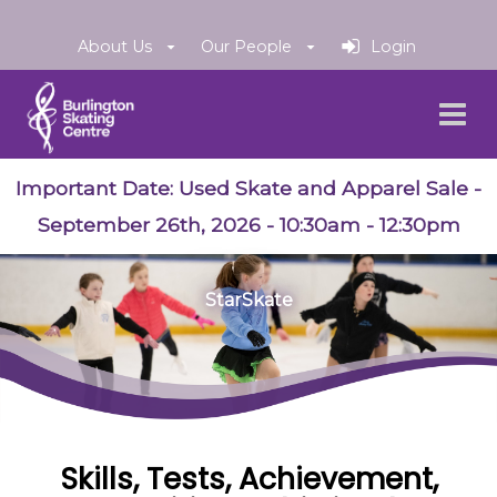
About Us
Our People
Login
Important Date:
Used Skate and Apparel Sale
-
September 26th, 2026 - 10:30am - 12:30pm
StarSkate
Skills, Tests, Achievement,