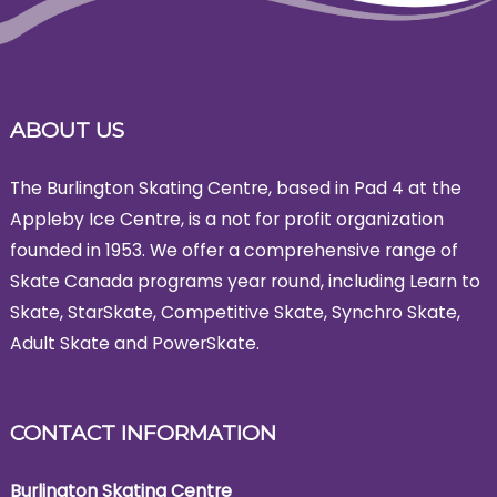
ABOUT US
The Burlington Skating Centre, based in Pad 4 at the
Appleby Ice Centre, is a not for profit organization
founded in 1953. We offer a comprehensive range of
Skate Canada programs year round, including Learn to
Skate, StarSkate, Competitive Skate, Synchro Skate,
Adult Skate and PowerSkate.
CONTACT INFORMATION
Burlington Skating Centre