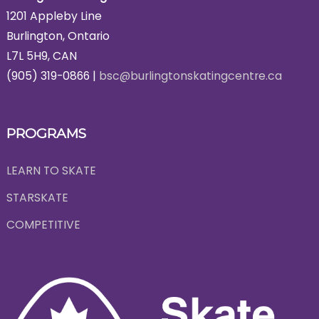
1201 Appleby Line
Burlington, Ontario
L7L 5H9, CAN
(905) 319-0866 |
bsc@burlingtonskatingcentre.ca
PROGRAMS
LEARN TO SKATE
STARSKATE
COMPETITIVE