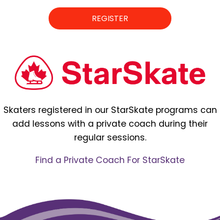
REGISTER
Skaters registered in our StarSkate programs can
add lessons with a private coach during their
regular sessions.
Find a Private Coach For StarSkate