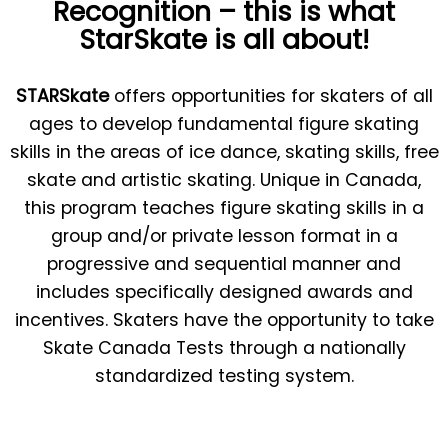
Recognition – this is what
StarSkate is all about!
STARSkate
offers opportunities for skaters of all
ages to develop fundamental figure skating
skills in the areas of ice dance, skating skills, free
skate and artistic skating. Unique in Canada,
this program teaches figure skating skills in a
group and/or private lesson format in a
progressive and sequential manner and
includes specifically designed awards and
incentives. Skaters have the opportunity to take
Skate Canada Tests through a nationally
standardized testing system.